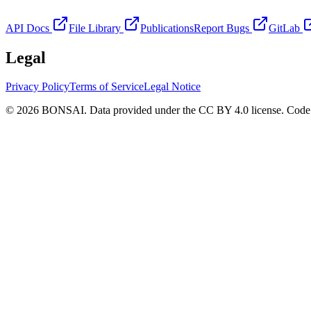
API Docs
File Library
Publications
Report Bugs
GitLab
Legal
Privacy Policy
Terms of Service
Legal Notice
© 2026 BONSAI. Data provided under the CC BY 4.0 license. Code p