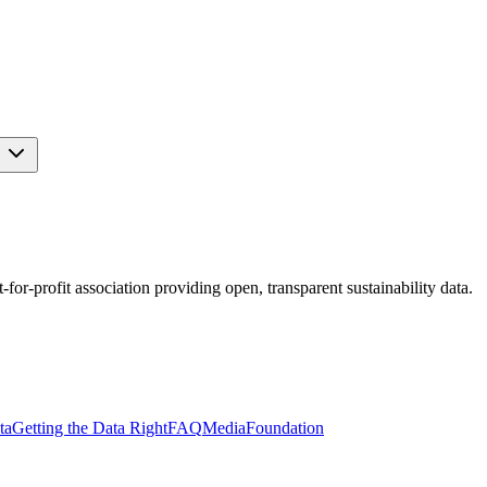
s
r-profit association providing open, transparent sustainability data.
ta
Getting the Data Right
FAQ
Media
Foundation