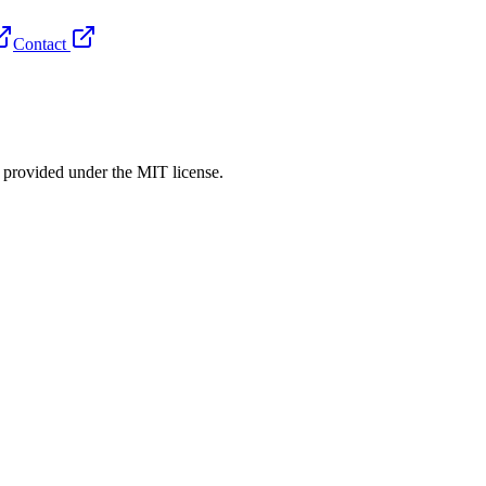
Contact
rovided under the MIT license.