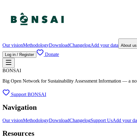
Our vision
Methodology
Download
Changelog
Add your data
About u
Donate
Log in / Register
BONSAI
Big Open Network for Sustainability Assessment Information — a not-fo
Support BONSAI
Navigation
Our vision
Methodology
Download
Changelog
Support Us
Add your da
Resources